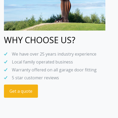
WHY CHOOSE US?
We have over 25 years industry experience
Local family operated business
Warranty offered on all garage door fitting
5 star customer reviews
Get a quote