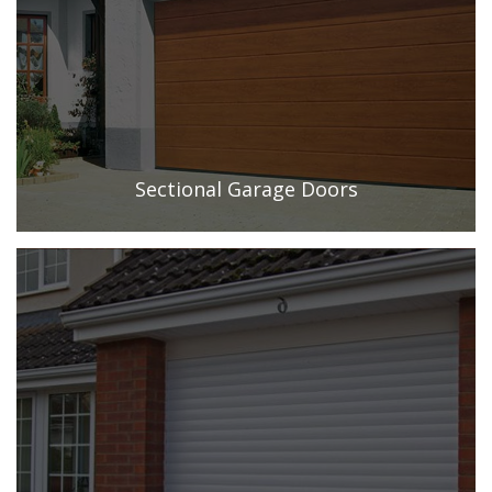
Sectional Garage Doors