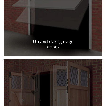
Up and over garage
doors