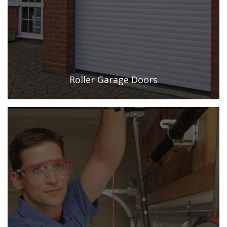
Roller Garage Doors