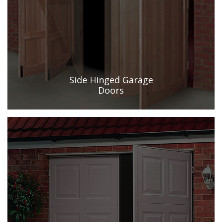
Side Hinged Garage
Doors