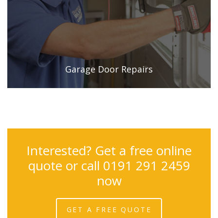
Garage Door Repairs
Interested? Get a free online
quote or call 0191 291 2459
now
GET A FREE QUOTE