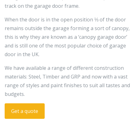
track on the garage door frame.
When the door is in the open position ⅓ of the door
remains outside the garage forming a sort of canopy,
this is why they are known as a ‘canopy garage door’
and is still one of the most popular choice of garage
door in the UK.
We have available a range of different construction
materials: Steel, Timber and GRP and now with a vast
range of styles and paint finishes to suit all tastes and
budgets.
Get a quote