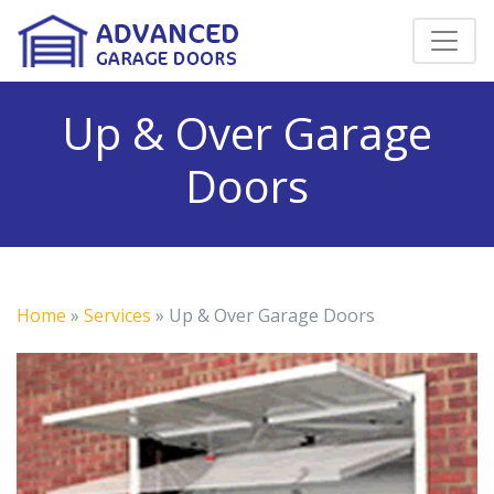
Up & Over Garage
Doors
Home
»
Services
»
Up & Over Garage Doors