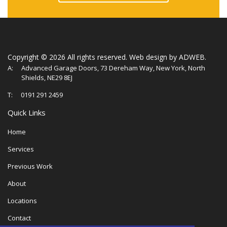
Copyright ©
2026 All rights reserved.
Web design
by ADWEB.
A:
Advanced Garage Doors, 73 Dereham Way, New York, North
Shields, NE29 8EJ
T:
0191 291 2459
Quick Links
Home
Services
Previous Work
About
Locations
Contact