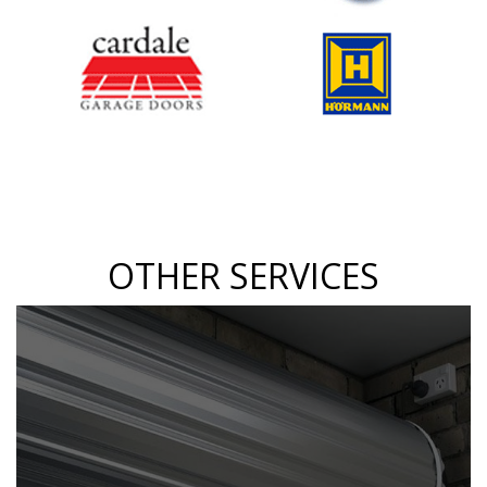
OTHER SERVICES