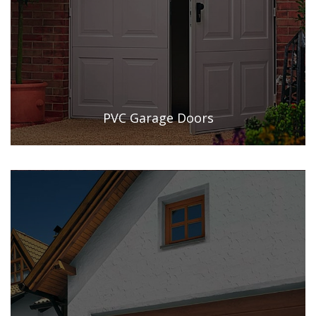
PVC Garage Doors