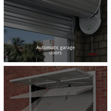
Automatic garage
doors