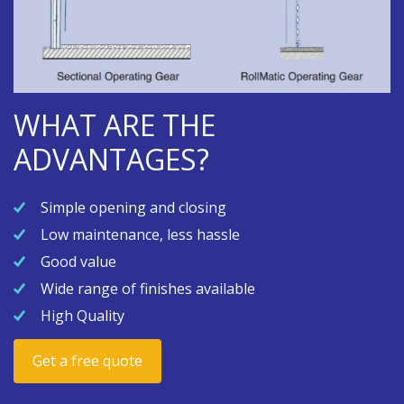
WHAT ARE THE
ADVANTAGES?
Simple opening and closing
Low maintenance, less hassle
Good value
Wide range of finishes available
High Quality
Get a free quote