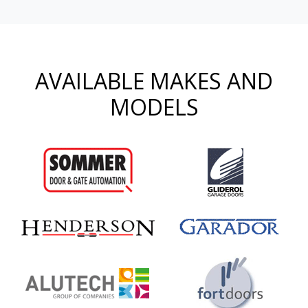
AVAILABLE MAKES AND
MODELS