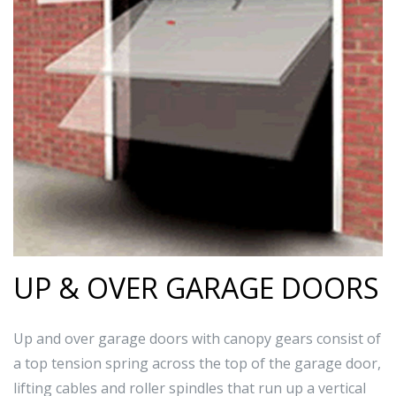
UP & OVER GARAGE DOORS
Up and over garage doors with canopy gears consist of
a top tension spring across the top of the garage door,
lifting cables and roller spindles that run up a vertical