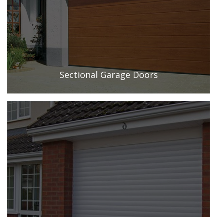
Sectional Garage Doors