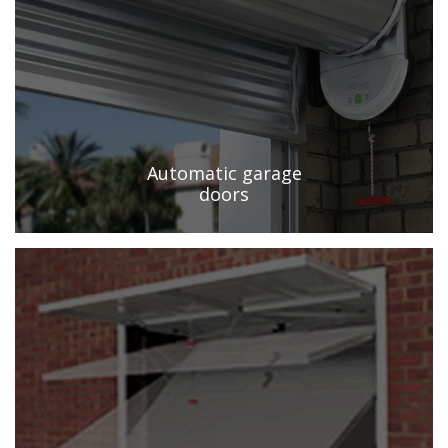
Automatic garage
doors