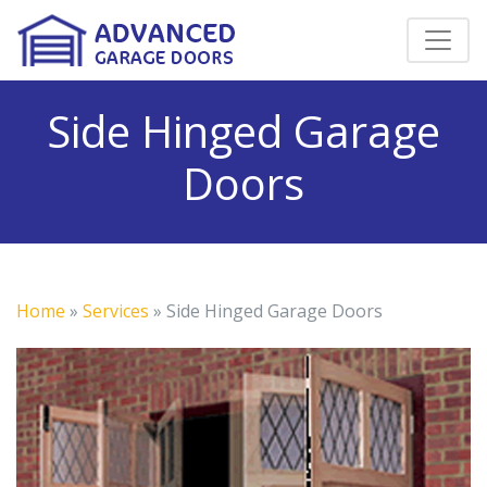
Side Hinged Garage
Doors
Home
»
Services
»
Side Hinged Garage Doors