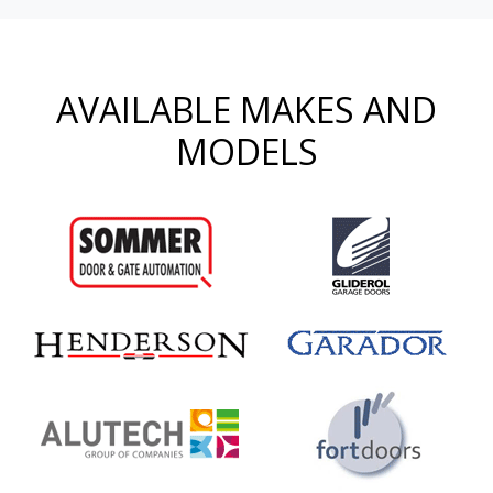
AVAILABLE MAKES AND
MODELS