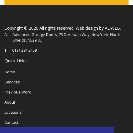
Copyright ©
2026 All rights reserved.
Web design
by ADWEB.
A:
Advanced Garage Doors, 73 Dereham Way, New York, North
Shields, NE29 8EJ
T:
0191 291 2459
Quick Links
Home
Services
Previous Work
About
Locations
Contact
Privacy Policy