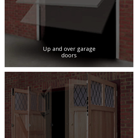
Up and over garage
doors