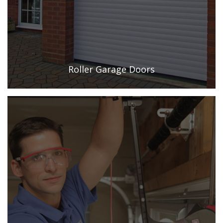
Roller Garage Doors