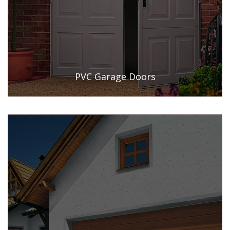
PVC Garage Doors