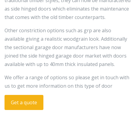
traditional timber styles, they can now be manufactered
as side hinged doors which eliminates the maintenance
that comes with the old timber counterparts.
Other constriction options such as grp are also
available giving a realistic woodgrain look. Additionally
the sectional garage door manufacturers have now
joined the side hinged garage door market with doors
available with up to 40mm thick insulated panels.
We offer a range of options so please get in touch with
us to get more information on this type of door
Get a quote