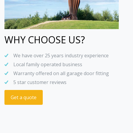
WHY CHOOSE US?
We have over 25 years industry experience
Local family operated business
Warranty offered on all garage door fitting
5 star customer reviews
Get a quote