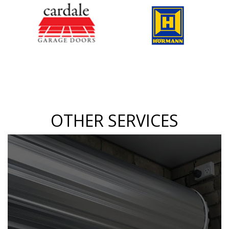
OTHER SERVICES