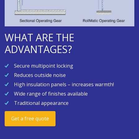
WHAT ARE THE
ADVANTAGES?
Secure multipoint locking
Reduces outside noise
High insulation panels – increases warmth!
Wide range of finishes available
Traditional appearance
Get a free quote