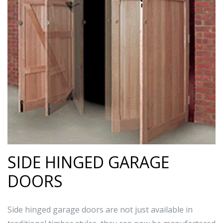
SIDE HINGED GARAGE
DOORS
Side hinged garage doors are not just available in