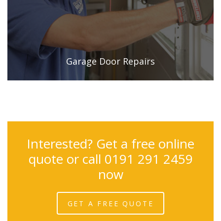
Garage Door Repairs
Interested? Get a free online
quote or call 0191 291 2459
now
GET A FREE QUOTE