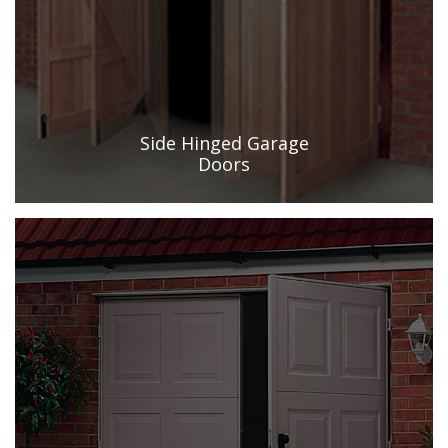
Side Hinged Garage
Doors