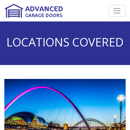
LOCATIONS COVERED