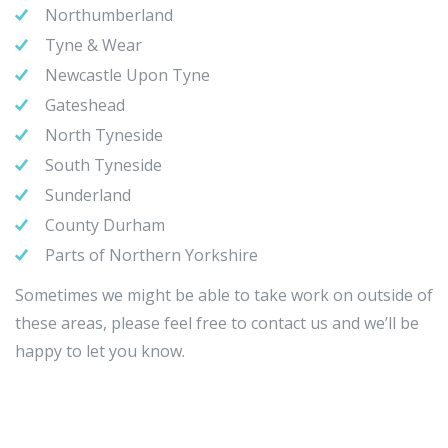
Northumberland
Tyne & Wear
Newcastle Upon Tyne
Gateshead
North Tyneside
South Tyneside
Sunderland
County Durham
Parts of Northern Yorkshire
Sometimes we might be able to take work on outside of
these areas, please feel free to contact us and we’ll be
happy to let you know.