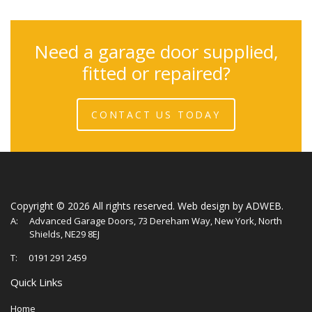
Need a garage door supplied,
fitted or repaired?
CONTACT US TODAY
Copyright ©
2026 All rights reserved.
Web design
by ADWEB.
A:
Advanced Garage Doors, 73 Dereham Way, New York, North
Shields, NE29 8EJ
T:
0191 291 2459
Quick Links
Home