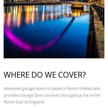
WHERE DO WE COVER?
Advanced garage doors is based in North Shields and
provides Garage Door services throughout the entire
North East of England: